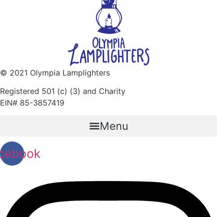
© 2021 Olympia Lamplighters
Registered 501 (c) (3) and Charity
EIN# 85-3857419
Menu
cebook