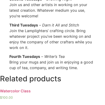
Join us and other artists in working on your
latest creation. Whatever medium you use,
you’re welcome!
Third Tuesdays
–
Darn it All and Stitch
Join the Lamplighters’ crafting circle. Bring
whatever project you’ve been working on and
enjoy the company of other crafters while you
work on it.
Fourth Tuesdays
–
Writer’s Tea
Bring your mugs and join us in enjoying a good
cup of tea, company, and writing time.
Related products
Watercolor Class
$
100.00