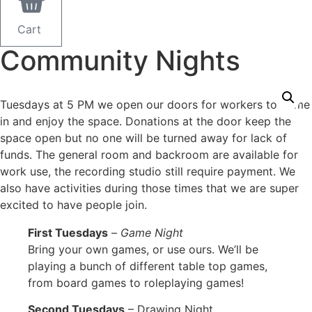
Cart
Community Nights
Tuesdays at 5 PM we open our doors for workers to come
in and enjoy the space. Donations at the door keep the
space open but no one will be turned away for lack of
funds. The general room and backroom are available for
work use, the recording studio still require payment. We
also have activities during those times that we are super
excited to have people join.
First Tuesdays
–
Game Night
Bring your own games, or use ours. We’ll be
playing a bunch of different table top games,
from board games to roleplaying games!
Second Tuesdays
– Drawing Night