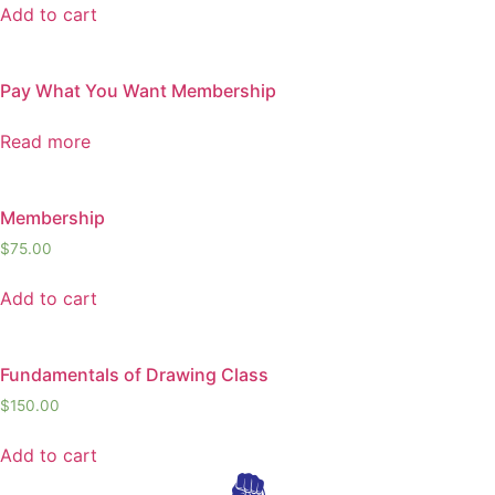
Add to cart
Pay What You Want Membership
Read more
Membership
$
75.00
Add to cart
Fundamentals of Drawing Class
$
150.00
Add to cart