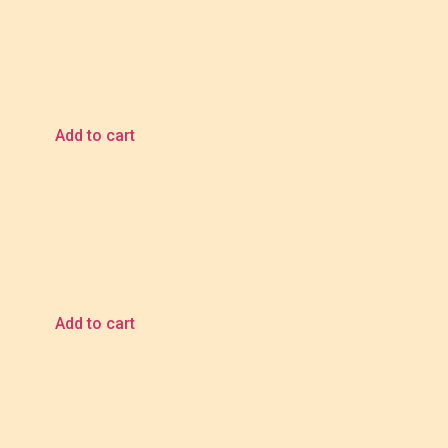
Cass Brown Tattoo Raffle
Ticket
$
5.00
Add to cart
Danny Schreiber Tattoo
Raffle Ticket
$
5.00
Add to cart
Compass Rose Bundle
Raffle Ticket