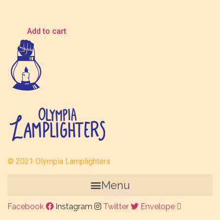
$
5.00
Add to cart
© 2021 Olympia Lamplighters
Menu
Facebook
Instagram
Twitter
Envelope