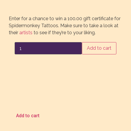
$
5.00
Enter for a chance to win a 100.00 gift certificate for
Spidermonkey Tattoos. Make sure to take a look at
their
artists
to see if they’re to your liking.
Spidermonkey
Add to cart
Tattoos
Certificate
Raffle
Ticket
Related products
quantity
Metro Piercing Bundle
Raffle Ticket
$
5.00
Add to cart