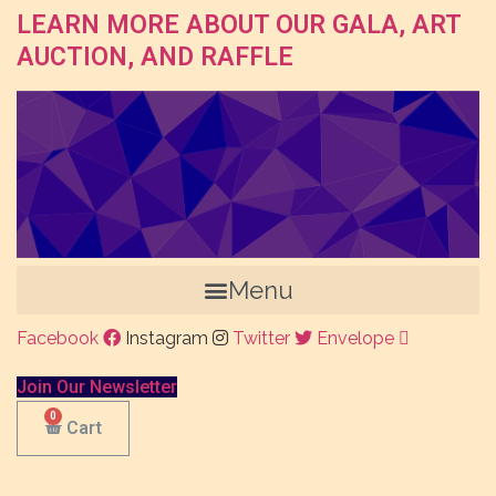
LEARN MORE ABOUT OUR GALA, ART
AUCTION, AND RAFFLE
Menu
Facebook
Instagram
Twitter
Envelope
Join Our Newsletter
Cart