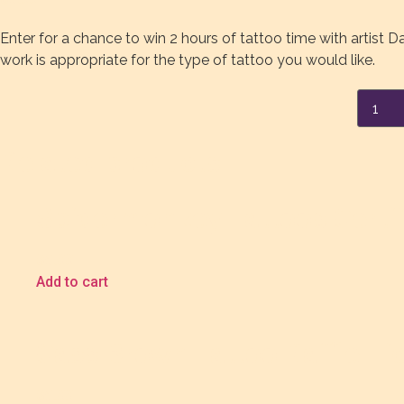
Enter for a chance to win 2 hours of tattoo time with artist D
work is appropriate for the type of tattoo you would like.
Danny
Schrei
Tattoo
Raffle
Ticket
Related products
quanti
Spidermonkey Tattoos Certifi
$
5.00
Add to cart
Cass Brown Tattoo Raffle Ti
$
5.00