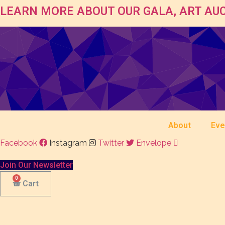
LEARN MORE ABOUT OUR GALA, ART AUC
About
Eve
Facebook
Instagram
Twitter
Envelope
Join Our Newsletter
Cart
$
5.00