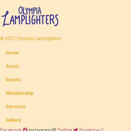
© 2021 Olympia Lamplighters
Home
About
Events
Membership
Services
Gallery
Facebook
Instagram
Twitter
Envelope