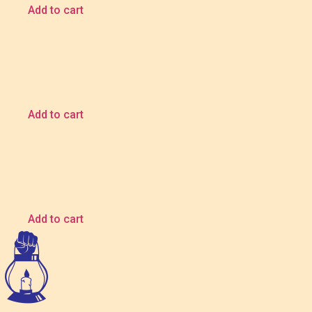
Add to cart
Metro Piercing Bundle Raffle
$
5.00
Add to cart
Tai Sho Tattoo Raffle Ticket
$
5.00
Add to cart