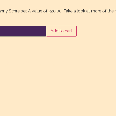
anny Schreiber. A value of 320.00. Take a look at more of thei
Add to cart
ber
ty
cate Raffle Ticket
cket