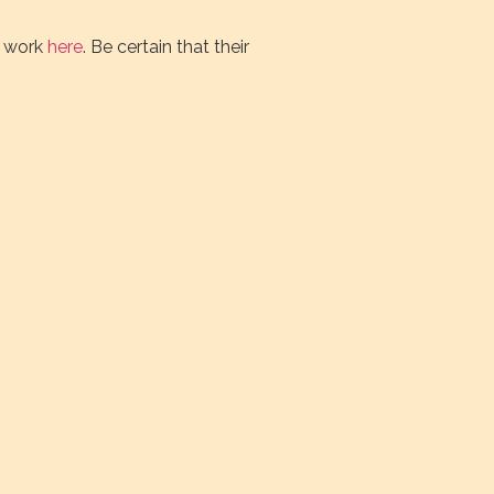
r work
here
. Be certain that their