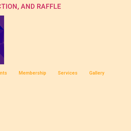
TION, AND RAFFLE
nts
Membership
Services
Gallery