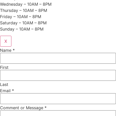
Wednesday – 10AM – 8PM
Thursday – 10AM – 8PM
Friday – 10AM – 8PM
Saturday – 10AM – 8PM
Sunday – 10AM – 8PM
X
Name
*
First
Last
Email
*
Comment or Message
*