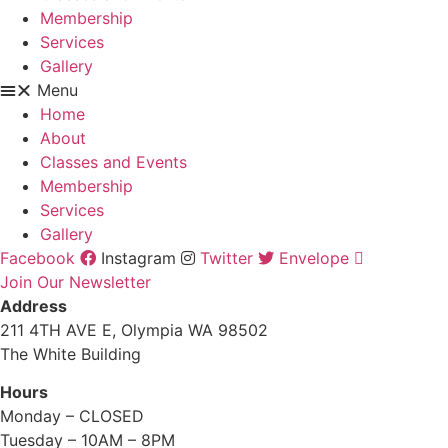
Membership
Services
Gallery
Menu
Home
About
Classes and Events
Membership
Services
Gallery
Facebook
Instagram
Twitter
Envelope
Join Our Newsletter
Address
211 4TH AVE E, Olympia WA 98502
The White Building
Hours
Monday – CLOSED
Tuesday – 10AM – 8PM