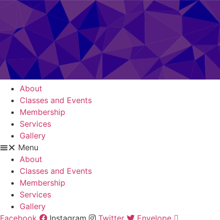
About
Classes and Events
Membership
Services
Gallery
Menu
About
Classes and Events
Membership
Services
Gallery
Facebook
Instagram
Twitter
Envelope