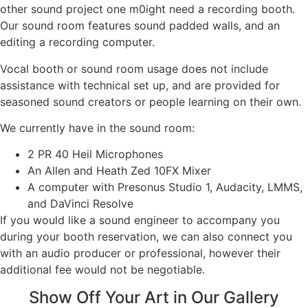
other sound project one m0ight need a recording booth.
Our sound room features sound padded walls, and an
editing a recording computer.
Vocal booth or sound room usage does not include
assistance with technical set up, and are provided for
seasoned sound creators or people learning on their own.
We currently have in the sound room:
2 PR 40 Heil Microphones
An Allen and Heath Zed 10FX Mixer
A computer with Presonus Studio 1, Audacity, LMMS,
and DaVinci Resolve
If you would like a sound engineer to accompany you
during your booth reservation, we can also connect you
with an audio producer or professional, however their
additional fee would not be negotiable.
Show Off Your Art in Our Gallery