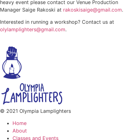
heavy event please contact our Venue Production
Manager Saige Rakoski at
rakoskisaige@gmail.com
.
Interested in running a workshop? Contact us at
olylamplighters@gmail.com
.
© 2021 Olympia Lamplighters
Home
About
Classes and Events