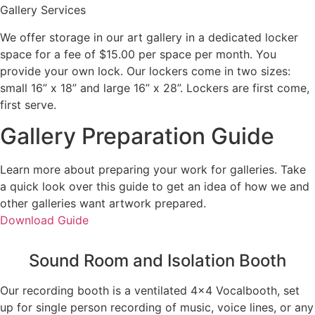
Gallery Services
We offer storage in our art gallery in a dedicated locker
space for a fee of $15.00 per space per month. You
provide your own lock. Our lockers come in two sizes:
small 16” x 18” and large 16” x 28”. Lockers are first come,
first serve.
Gallery Preparation Guide
Learn more about preparing your work for galleries. Take
a quick look over this guide to get an idea of how we and
other galleries want artwork prepared.
Download Guide
Sound Room and Isolation Booth
Our recording booth is a ventilated 4×4 Vocalbooth, set
up for single person recording of music, voice lines, or any