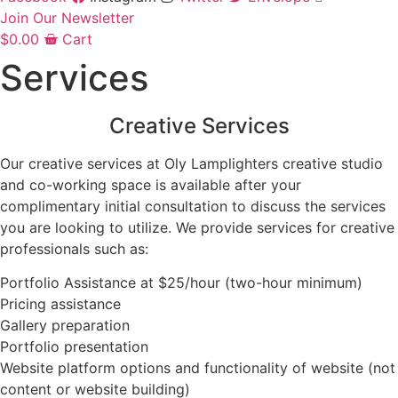
Join Our Newsletter
$
0.00
Cart
Services
Creative Services
Our creative services at Oly Lamplighters creative studio
and co-working space is available after your
complimentary initial consultation to discuss the services
you are looking to utilize. We provide services for creative
professionals such as:
Portfolio Assistance at $25/hour (two-hour minimum)
Pricing assistance
Gallery preparation
Portfolio presentation
Website platform options and functionality of website (not
content or website building)