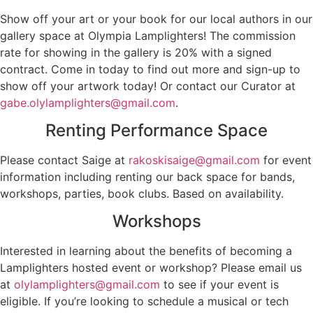
Show off your art or your book for our local authors in our
gallery space at Olympia Lamplighters! The commission
rate for showing in the gallery is 20% with a signed
contract. Come in today to find out more and sign-up to
show off your artwork today! Or contact our Curator at
gabe.olylamplighters@gmail.com
.
Renting Performance Space
Please contact Saige at
rakoskisaige@gmail.com
for event
information including renting our back space for bands,
workshops, parties, book clubs. Based on availability.
Workshops
Interested in learning about the benefits of becoming a
Lamplighters hosted event or workshop? Please email us
at
olylamplighters@gmail.com
to see if your event is
eligible. If you’re looking to schedule a musical or tech