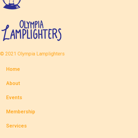
© 2021 Olympia Lamplighters
Home
About
Events
Membership
Services