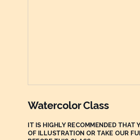
Watercolor Class
IT IS HIGHLY RECOMMENDED THAT
OF ILLUSTRATION OR TAKE OUR F