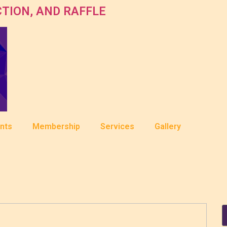
TION, AND RAFFLE
nts
Membership
Services
Gallery
S
f