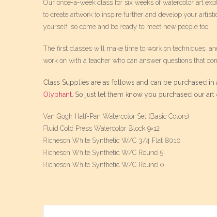
Our once-a-week class for six weeks of watercolor art expl
to create artwork to inspire further and develop your artisti
yourself, so come and be ready to meet new people too!
The first classes will make time to work on techniques, an
work on with a teacher who can answer questions that co
Class Supplies are as follows and can be purchased in a
Olyphant
. So just let them know you purchased our art c
Van Gogh Half-Pan Watercolor Set (Basic Colors)
Fluid Cold Press Watercolor Block 9×12
Richeson White Synthetic W/C 3/4 Flat 8010
Richeson White Synthetic W/C Round 5
Richeson White Synthetic W/C Round 0