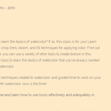
6PM – 8PM.
arn the basics of watercolor? If so, this class is for you! Learn
risp lines, bloom, and fill techniques for applying color. Find out
 you can use a variety of other tools to create texture in this
 class to learn the basics of watercolor that you’ve always wanted
atercolor.
h techniques related to watercolor, and guided time to work on your
th watercolor, now is the time!
e and learn how to use tools effectively and adequately in