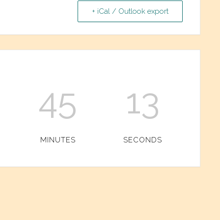
+ iCal / Outlook export
45
13
MINUTES
SECONDS