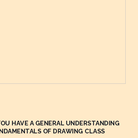
 YOU HAVE A GENERAL UNDERSTANDING
UNDAMENTALS OF DRAWING CLASS