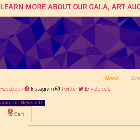
LEARN MORE ABOUT OUR GALA, ART AUC
About
Eve
Facebook
Instagram
Twitter
Envelope
Join Our Newsletter
Cart