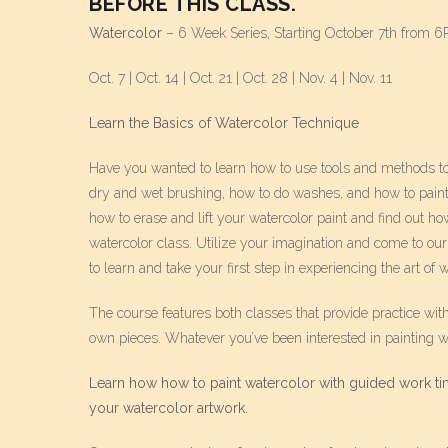
BEFORE THIS CLASS.
Watercolor
– 6 Week Series, Starting October 7th from 
Oct. 7 | Oct. 14 | Oct. 21 | Oct. 28 | Nov. 4 | Nov. 11
Learn the Basics of Watercolor Technique
Have you wanted to learn how to use tools and methods to le
dry and wet brushing, how to do washes, and how to paint c
how to erase and lift your watercolor paint and find out how
watercolor class. Utilize your imagination and come to our
to learn and take your first step in experiencing the art of w
The course features both classes that provide practice wit
own pieces. Whatever you’ve been interested in painting wi
Learn how how to paint watercolor with guided work tim
your watercolor artwork.