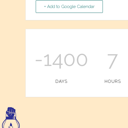
+ Add to Google Calendar
-1400
7
DAYS
HOURS