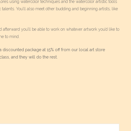
ores using watercolor techniques and the watercolor artistic tools
c talents. You’ll also meet other budding and beginning artists, like
d afterward you’ll be able to work on whatever artwork you’d like to
me to mind.
 discounted package at 15% off from our local art store
lass, and they will do the rest.