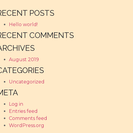
RECENT POSTS
Hello world!
RECENT COMMENTS
ARCHIVES
August 2019
CATEGORIES
Uncategorized
META
Log in
Entries feed
Comments feed
WordPress.org