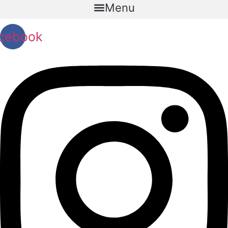
Menu
cebook