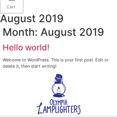
Cart
August 2019
Month:
August 2019
Hello world!
Welcome to WordPress. This is your first post. Edit or
delete it, then start writing!