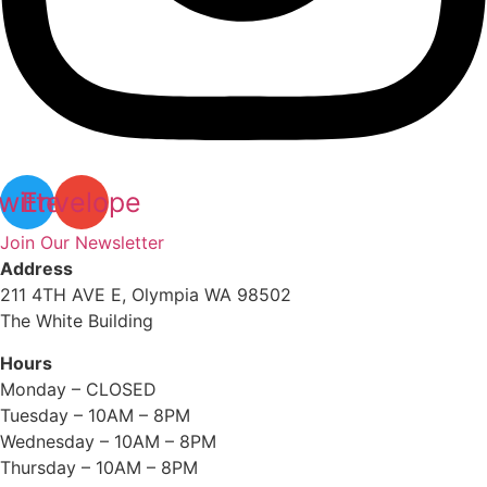
witter
Envelope
Join Our Newsletter
Address
211 4TH AVE E, Olympia WA 98502
The White Building
Hours
Monday – CLOSED
Tuesday – 10AM – 8PM
Wednesday – 10AM – 8PM
Thursday – 10AM – 8PM