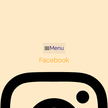
Menu
Facebook