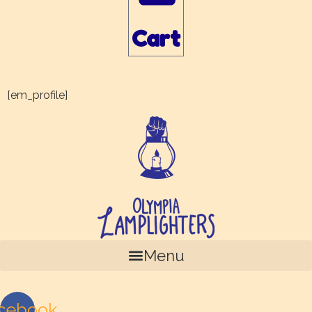
Cart
[em_profile]
Menu
cebook