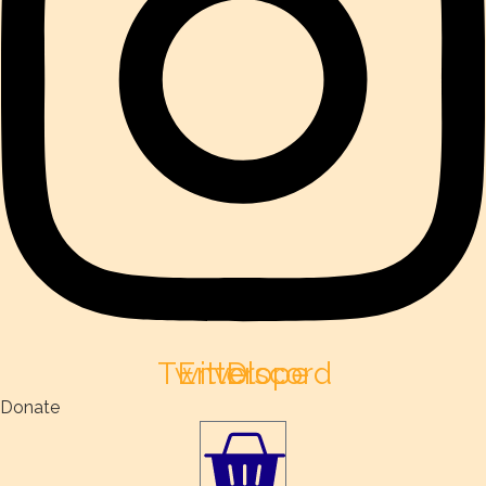
Twitter
Envelope
Discord
Donate