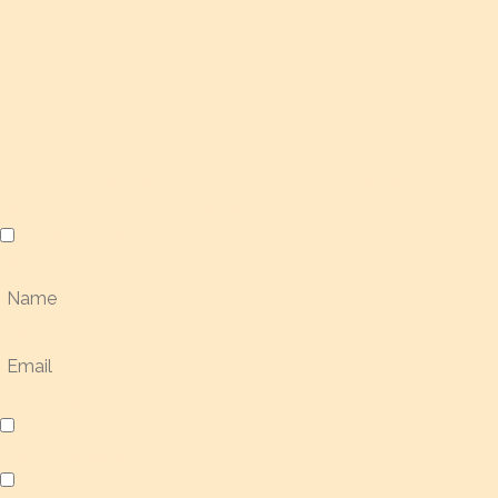
SOUND ROOM CHECK-IN
Show the confirmation of your check-in to staff at the front
desk to be let into the sound room.
I understand
Name
Email
Are you a returning visitor?
Are you a member?