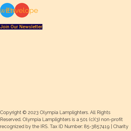
witter
Envelope
Join Our Newsletter
Address
501 Capitol Way South, Olympia, WA 98501
Hours
Monday – CLOSED
Tuesday – 10AM – 8PM
Wednesday – 10AM – 8PM
Thursday – 10AM – 8PM
Friday – 10AM – 8PM
Saturday – 10AM – 8PM
Sunday – 12PM – 6PM
Copyright © 2023 Olympia Lamplighters. All Rights
Reserved. Olympia Lamplighters is a 501 (c)(3) non-profit
recognized by the IRS. Tax ID Number: 85-3857419 | Charity