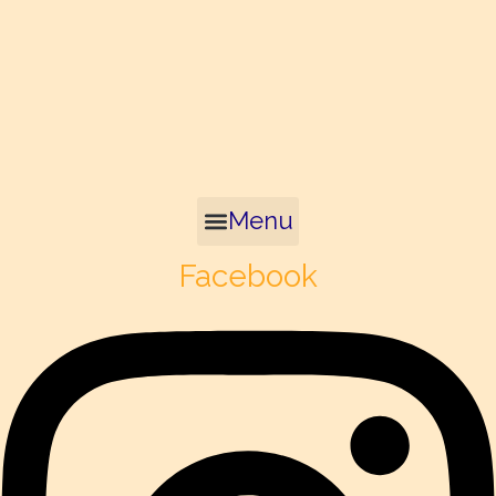
Menu
Facebook