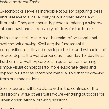
Instructor: Aaron Zonka
Sketchbooks serve as incredible tools for capturing ideas
and preserving a visual diary of our observations and
thoughts. They are inherently personal, offering a window
into our past and a repository of ideas for the future.
In this class, we’ll delve into the realm of observational
sketchbook drawing. We’ll acquire fundamental
compositional skills and develop a better understanding of
how to depict the world around us in our day-to-day lives.
Furthermore, we’ll explore techniques for transforming
simple visual concepts into more elaborate ideas and
expand our internal reference material to enhance drawing
from our imaginations.
Some lessons will take place within the confines of the
classroom, while others will involve venturing outdoors for
urban observational drawing sessions.