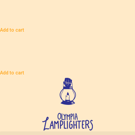
Membership
$
75.00
Add to cart
Sound Membership
$
100.00
Add to cart