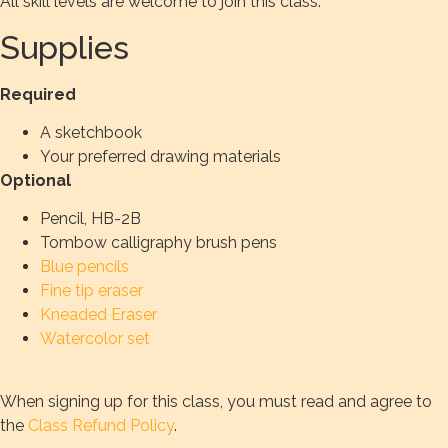
All skill levels are welcome to join this class.
Supplies
Required
A sketchbook
Your preferred drawing materials
Optional
Pencil, HB-2B
Tombow calligraphy brush pens
Blue pencils
Fine tip eraser
Kneaded Eraser
Watercolor set
When signing up for this class, you must read and agree to
the
Class Refund Policy
.