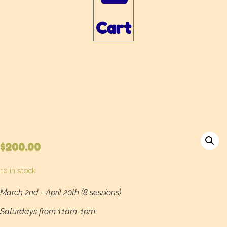
Cart
The Sketchbook:
Observational and
Imaginative Drawing
$
200.00
10 in stock
March 2nd - April 20th (8 sessions)
Saturdays from 11am-1pm