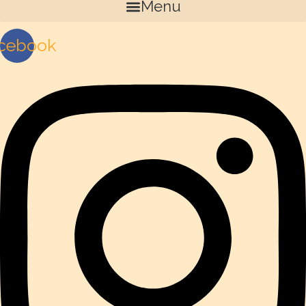
Menu
cebook