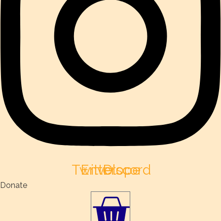
Twitter
Envelope
Discord
Donate