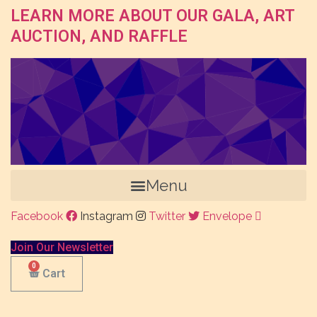
LEARN MORE ABOUT OUR GALA, ART
AUCTION, AND RAFFLE
Menu
Facebook
Instagram
Twitter
Envelope
Join Our Newsletter
Cart