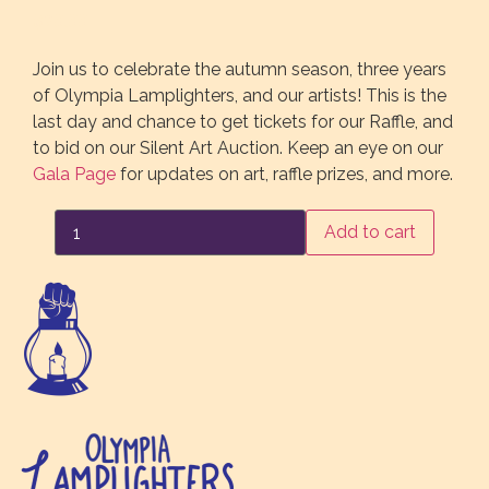
$
20.00
Join us to celebrate the autumn season, three years
of Olympia Lamplighters, and our artists! This is the
last day and chance to get tickets for our Raffle, and
to bid on our Silent Art Auction. Keep an eye on our
Gala Page
for updates on art, raffle prizes, and more.
Gala
Add to cart
Ticket
October
22nd
quantity