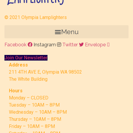
© 2021 Olympia Lamplighters
Menu
Facebook
Instagram
Twitter
Envelope
Join Our Newsletter
Address
211 4TH AVE E, Olympia WA 98502
The White Building
Hours
Monday – CLOSED
Tuesday – 10AM – 8PM
Wednesday – 10AM – 8PM
Thursday – 10AM – 8PM
Friday – 10AM – 8PM