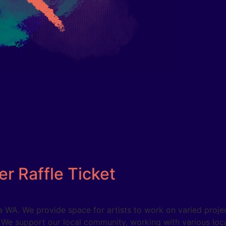
r Raffle Ticket
WA. We provide space for artists to work on varied project
. We support our local community, working with various loc