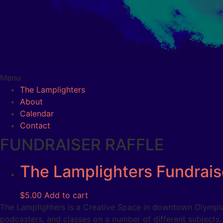
Menu
The Lamplighters
About
Calendar
Contact
FUNDRAISER RAFFLE
The Lamplighters Fundraise
$
5.00
Add to cart
The Lamplighters is a Creative Space in downtown Olympia 
podcasters, and classes on a number of different subjects