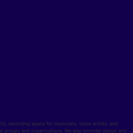
s, recording space for musicians, voice artists, and
al groups and organizations. We also provide design and