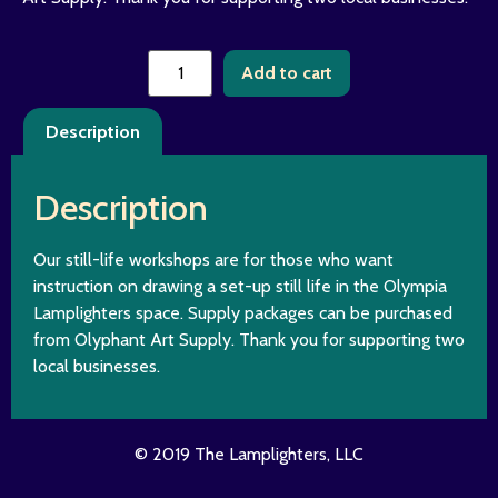
Add to cart
Description
Description
Our still-life workshops are for those who want
instruction on drawing a set-up still life in the Olympia
Lamplighters space. Supply packages can be purchased
from Olyphant Art Supply. Thank you for supporting two
local businesses.
© 2019 The Lamplighters, LLC