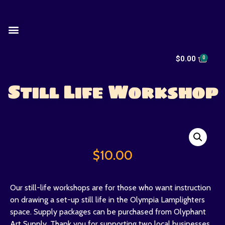
$
0.00
Still Life Workshop
$
10.00
Our still-life workshops are for those who want instruction
on drawing a set-up still life in the Olympia Lamplighters
space. Supply packages can be purchased from Olyphant
Art Supply. Thank you for supporting two local businesses.