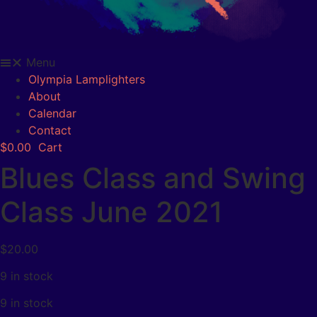
Menu
Olympia Lamplighters
About
Calendar
Contact
$
0.00
Cart
Blues Class and Swing
Class June 2021
$
20.00
9 in stock
9 in stock