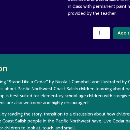
in class with permanent paint 
provided by the teacher.
Add t
on
ing “Stand Like a Cedar” by Nicola I. Campbell and illustrated by C
is about Pacific Northwest Coast Salish children learning about na
op is best suited for elementary school age children with caregi
eds are also welcome and highly encouraged!
n by reading the story, transition to a discussion about how childre
 Coast Salish people in the Pacific Northwest have. Live Cedar b
or children to look at, touch, and smell.