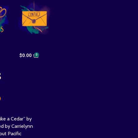
$
0.00
s
0
ike a Cedar” by
ed by Carrielynn
out Pacific