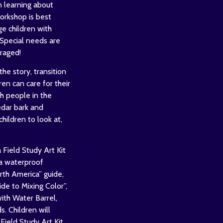
n learning about
orkshop is best
ge children with
Special needs are
raged!
the story, transition
ren can care for their
h people in the
edar bark and
children to look at,
 Field Study Art Kit
 a waterproof
h America” guide,
de to Mixing Color”,
with Water Barrel,
. Children will
Field Study Art Kit