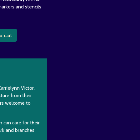
markers and stencils
o cart
arrielynn Victor.
ture from their
vers welcome to
n can care for their
ark and branches