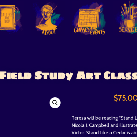
Field Study Art Clas
$
75.0
Teresa will be reading “Stand L
Nicola I. Campbell and illustrat
Victor. Stand Like a Cedar is ab