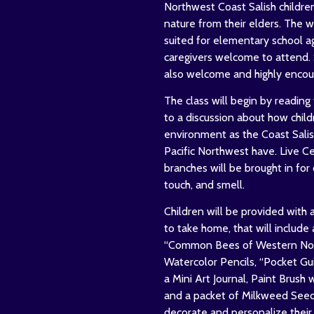
Northwest Coast Salish childre
nature from their elders. The w
suited for elementary school a
caregivers welcome to attend. 
also welcome and highly encou
The class will begin by reading 
to a discussion about how child
environment as the Coast Salis
Pacific Northwest have. Live C
branches will be brought in for 
touch, and smell.
Children will be provided with a
to take home, that will include
“Common Bees of Western Nort
Watercolor Pencils, “Pocket Gui
a Mini Art Journal, Paint Brush 
and a packet of Milkweed Seeds
decorate and personalize their 