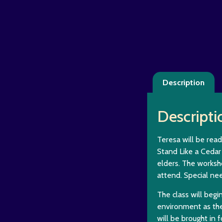
Description
Descripti
Teresa will be read
Stand Like a Cedar 
elders. The worksh
attend. Special ne
The class will begi
environment as the
will be brought in f