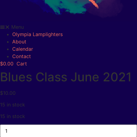
Menu
Olympia Lamplighters
About
Calendar
Contact
$
0.00
Cart
Blues Class June 2021
$
10.00
15 in stock
15 in stock
Blues
Class
June